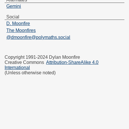
Gemini
Social
D. Moonfire
The Moonfires
@dmoonfire@polymaths.social
Copyright 1991-2024 Dylan Moonfire
Creative Commons
Attribution-ShareAlike 4.0
International
(Unless otherwise noted)