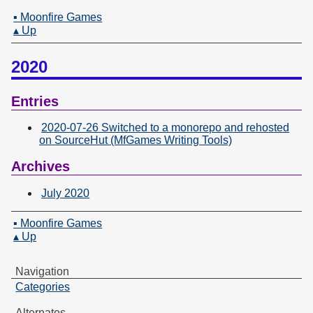
▪ Moonfire Games
▴ Up
2020
Entries
2020-07-26 Switched to a monorepo and rehosted
on SourceHut (MfGames Writing Tools)
Archives
July 2020
▪ Moonfire Games
▴ Up
Navigation
Categories
Alternates