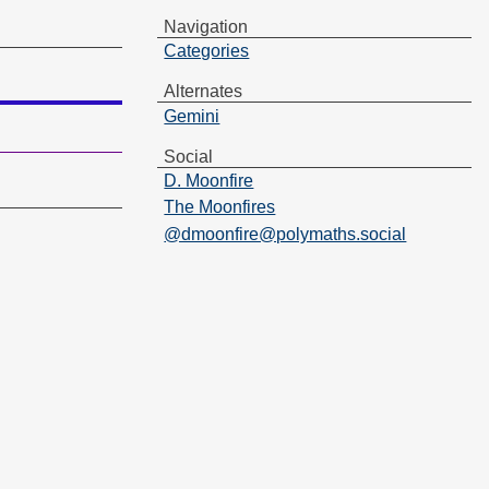
Navigation
Categories
Alternates
Gemini
Social
D. Moonfire
The Moonfires
@dmoonfire@polymaths.social