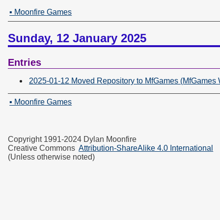
▪ Moonfire Games
Sunday, 12 January 2025
Entries
2025-01-12 Moved Repository to MfGames (MfGames Wr
▪ Moonfire Games
Copyright 1991-2024 Dylan Moonfire
Creative Commons
Attribution-ShareAlike 4.0 International
(Unless otherwise noted)