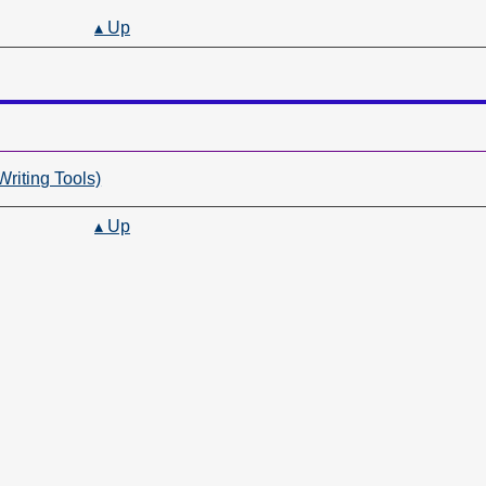
▴ Up
iting Tools)
▴ Up