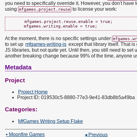
you need to specifically override it. However, you don't have to
using
to license your work:
mfgames.project.reuse
      mfgames.project.reuse.enable = true;

At the moment, there is no specific settings under
mfgames.w
to set up
mfgames-writing-js
except that library itself. That 
JS libraries, but not quite yet. Until then, you still need to set
another breaking change because 99% of the time, anyone usi
Metadata
Project
Project Home
Project ID: 019530c5-8880-77e3-9e41-83db8b5a49ba
Categories:
MfGames Writing Setup Flake
▪ Moonfire Games
◂ Previous