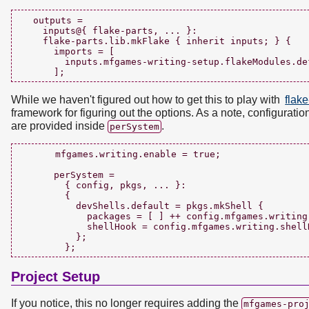
  outputs =

    inputs@{ flake-parts, ... }:

    flake-parts.lib.mkFlake { inherit inputs; } {

      imports = [

        inputs.mfgames-writing-setup.flakeModules.def
While we haven't figured out how to get this to play with
flake
framework for figuring out the options. As a note, configurati
are provided inside
.
perSystem
      mfgames.writing.enable = true;

      perSystem =

        { config, pkgs, ... }:

        {

          devShells.default = pkgs.mkShell {

            packages = [ ] ++ config.mfgames.writing.
            shellHook = config.mfgames.writing.shellH
          };

Project Setup
If you notice, this no longer requires adding the
mfgames-pro