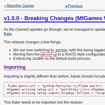
▪ Moonfire Games
◂ Previous
v1.0.0 - Breaking Changes (MfGames 
As the chained updates go through, we've managed to update 
flake
.
This release changes a few things:
We are now switching to
semver
with this being tagged
Moving from the
to a NixOS-style configurati
mkConfig
Embracing Justfile as the default build process
Importing
Importing is slightly differen than before. Inputs should includ
flake-parts.url = "github:hercules-ci/flake-parts";

mfgames-writing-setup.url = "git+https://src.mfgames
This flake needs to be imported into the module: