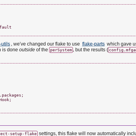
ault

-utils
, we've changed our flake to use
flake-parts
which gave us
on is done
outside
of the
, but the results (
perSystem
config.mfga
packages;

ook;

settings, this flake will now automatically inc
ject-setup-flake