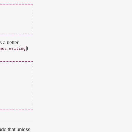
 a better
)
mes.writing
lude that unless