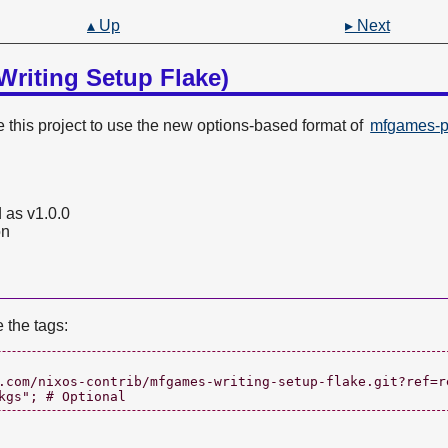
▴ Up
▸ Next
Writing Setup Flake)
this project to use the new options-based format of
mfgames-pr
 as v1.0.0
on
e the tags:
.com/nixos-contrib/mfgames-writing-setup-flake.git?ref=re