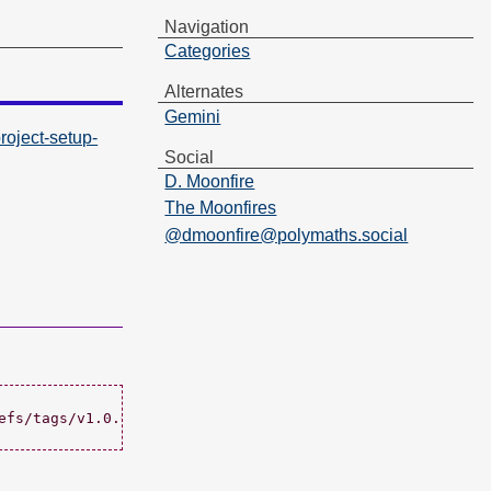
Navigation
Categories
Alternates
Gemini
oject-setup-
Social
D. Moonfire
The Moonfires
@dmoonfire@polymaths.social
fs/tags/v1.0.0";
