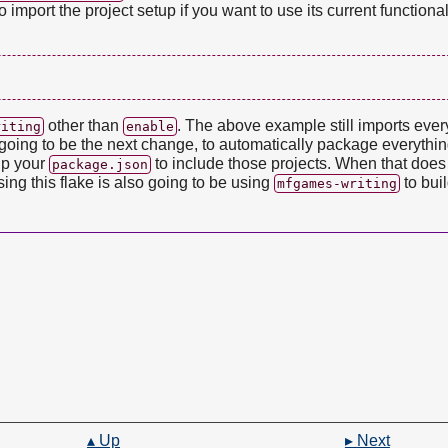
 import the project setup if you want to use its current functional
other than
. The above example still imports eve
riting
enable
is going to be the next change, to automatically package everythi
 up your
to include those projects. When that does it
package.json
ng this flake is also going to be using
to buil
mfgames-writing
▴ Up
▸ Next