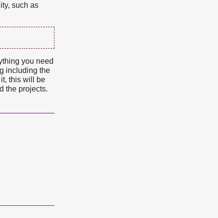
ity, such as
rything you need
ng including the
, this will be
d the projects.