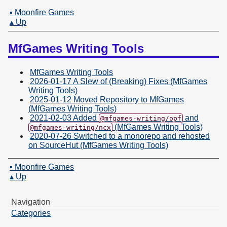
▪ Moonfire Games
▴ Up
MfGames Writing Tools
MfGames Writing Tools
2026-01-17 A Slew of (Breaking) Fixes (MfGames
Writing Tools)
2025-01-12 Moved Repository to MfGames
(MfGames Writing Tools)
2021-02-03 Added
and
@mfgames-writing/opf
(MfGames Writing Tools)
@mfgames-writing/ncx
2020-07-26 Switched to a monorepo and rehosted
on SourceHut (MfGames Writing Tools)
▪ Moonfire Games
▴ Up
Navigation
Categories