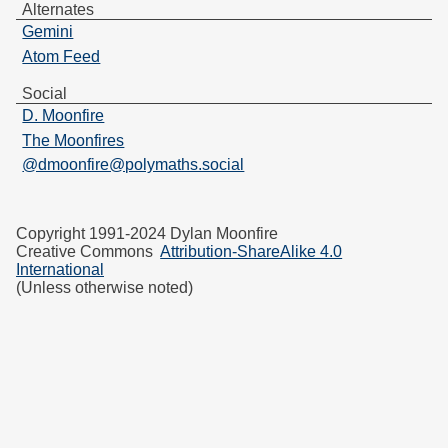
Alternates
Gemini
Atom Feed
Social
D. Moonfire
The Moonfires
@dmoonfire@polymaths.social
Copyright 1991-2024 Dylan Moonfire
Creative Commons
Attribution-ShareAlike 4.0
International
(Unless otherwise noted)