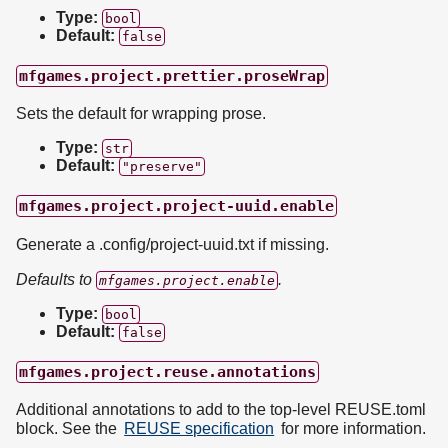
Type:
bool
Default:
false
mfgames.project.prettier.proseWrap
Sets the default for wrapping prose.
Type:
str
Default:
"preserve"
mfgames.project.project-uuid.enable
Generate a .config/project-uuid.txt if missing.
Defaults to
.
mfgames.project.enable
Type:
bool
Default:
false
mfgames.project.reuse.annotations
Additional annotations to add to the top-level REUSE.toml
block. See the
REUSE specification
for more information.