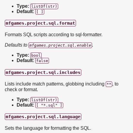
Type:
listOf(str)
Default:
[ ]
mfgames.project.sql.format
Formats SQL scripts according to sql-formatter.
Defaults to
.
mfgames.project.sql.enable
Type:
bool
Default:
false
mfgames.project.sql.includes
Lists include match patterns, globbing including
, to
**
check or format.
Type:
listOf(str)
Default:
[ "*.sql" ]
mfgames.project.sql.language
Sets the language for formatting the SQL.