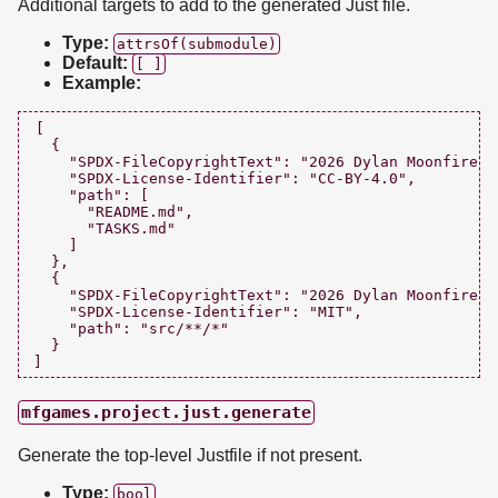
Additional targets to add to the generated Just file.
Type:
attrsOf(submodule)
Default:
[ ]
Example:
[

  {

    "SPDX-FileCopyrightText": "2026 Dylan Moonfire <
    "SPDX-License-Identifier": "CC-BY-4.0",

    "path": [

      "README.md",

      "TASKS.md"

    ]

  },

  {

    "SPDX-FileCopyrightText": "2026 Dylan Moonfire <
    "SPDX-License-Identifier": "MIT",

    "path": "src/**/*"

  }

mfgames.project.just.generate
Generate the top-level Justfile if not present.
Type:
bool