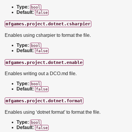
Type:
bool
Default:
false
mfgames.project.dotnet.csharpier
Enables using csharpier to format the file.
Type:
bool
Default:
false
mfgames.project.dotnet.enable
Enables writing out a DCO.md file.
Type:
bool
Default:
false
mfgames.project.dotnet.format
Enables using ‘dotnet format’ to format the file.
Type:
bool
Default:
false