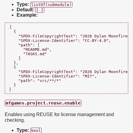
Type:
listOf(submodule)
Default:
[ ]
Example:
[

  {

    "SPDX-FileCopyrightText": "2026 Dylan Moonfire <
    "SPDX-License-Identifier": "CC-BY-4.0",

    "path": [

      "README.md",

      "TASKS.md"

    ]

  },

  {

    "SPDX-FileCopyrightText": "2026 Dylan Moonfire <
    "SPDX-License-Identifier": "MIT",

    "path": "src/**/*"

  }

mfgames.project.reuse.enable
Enables using REUSE for license management and
checking.
Type:
bool