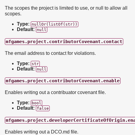
The scopes the project is limited to use, or null to allow all
scopes.
Type:
nullOr(listOf(str))
Default:
null
mfgames.project.contributorCovenant.contact
The email address to contact for violations.
Type:
str
Default:
null
mfgames.project.contributorCovenant.enable
Enables writing out a contribuator covenant file.
Type:
bool
Default:
false
mfgames.project.developerCertificateOfOrigin.en
Enables writing out a DCO.md file.