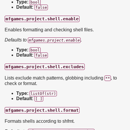
Type:
bool
Default:
false
mfgames.project.shell.enable
Enables formatting and checking shell files.
Defaults to
.
mfgames.project.enable
Type:
bool
Default:
false
mfgames.project.shell.excludes
Lists exclude match patterns, globbing including
, to
**
check or format.
Type:
listOf(str)
Default:
[ ]
mfgames.project.shell.format
Formats shells according to shfmt.