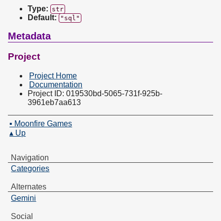
Type:
str
Default:
"sql"
Metadata
Project
Project Home
Documentation
Project ID: 019530bd-5065-731f-925b-
3961eb7aa613
▪ Moonfire Games
▴ Up
Navigation
Categories
Alternates
Gemini
Social