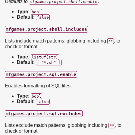
Defaults to
.
mfgames.project.shell.enable
Type:
bool
Default:
false
mfgames.project.shell.includes
Lists include match patterns, globbing including
, to
**
check or format.
Type:
listOf(str)
Default:
[ "*.sh" ]
mfgames.project.sql.enable
Enables formatting of SQL files.
Type:
bool
Default:
false
mfgames.project.sql.excludes
Lists exclude match patterns, globbing including
, to
**
check or format.