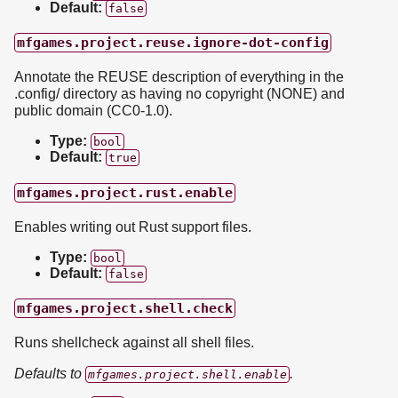
Default:
false
mfgames.project.reuse.ignore-dot-config
Annotate the REUSE description of everything in the
.config/ directory as having no copyright (NONE) and
public domain (CC0-1.0).
Type:
bool
Default:
true
mfgames.project.rust.enable
Enables writing out Rust support files.
Type:
bool
Default:
false
mfgames.project.shell.check
Runs shellcheck against all shell files.
Defaults to
.
mfgames.project.shell.enable