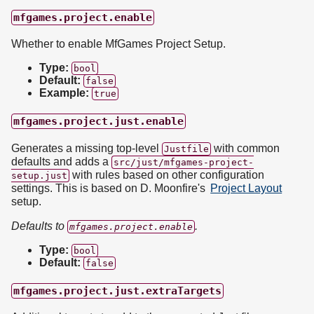
mfgames.project.enable
Whether to enable MfGames Project Setup.
Type:
bool
Default:
false
Example:
true
mfgames.project.just.enable
Generates a missing top-level
with common
Justfile
defaults and adds a
src/just/mfgames-project-
with rules based on other configuration
setup.just
settings. This is based on D. Moonfire's
Project Layout
setup.
Defaults to
.
mfgames.project.enable
Type:
bool
Default:
false
mfgames.project.just.extraTargets