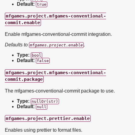
Default:
true
mfgames.project.mfgames-conventional-
commit.enable
Enable mfgames-conventional-commit integration.
Defaults to
.
mfgames.project.enable
Type:
bool
Default:
false
mfgames.project.mfgames-conventional-
commit.package
The mfgames-conventional-commit package to use.
Type:
nullOr(str)
Default:
null
mfgames.project.prettier.enable
Enables using prettier to format files.