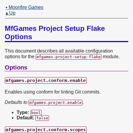
▪ Moonfire Games
▴ Up
MfGames Project Setup Flake
Options
This document describes all available configuration
options for the
module.
mfgames-project-setup-flake
Options
mfgames.project.conform.enable
Enables using conform for linting Git commits.
Defaults to
.
mfgames.project.enable
Type:
bool
Default:
false
mfgames.project.conform.scopes