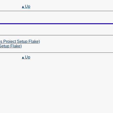
▴ Up
 Project Setup Flake)
Setup Flake)
▴ Up