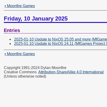
▪ Moonfire Games
Friday, 10 January 2025
Entries
2025-01-10 Update to NixOS 25.05 and more (MfGames
2025-01-10 Update to NixOS 24.11 (MfGames Project 
▪ Moonfire Games
Copyright 1991-2024 Dylan Moonfire
Creative Commons
Attribution-ShareAlike 4.0 International
(Unless otherwise noted)