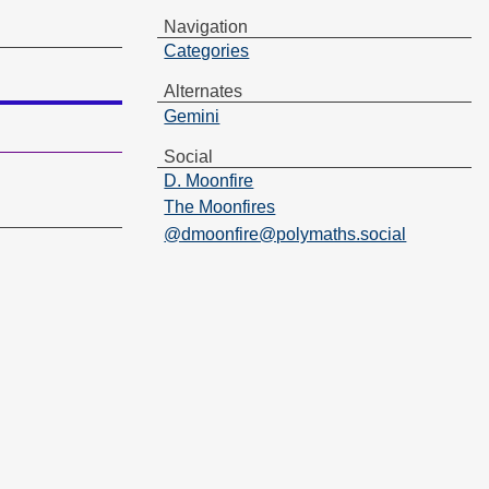
Navigation
Categories
Alternates
Gemini
Social
D. Moonfire
The Moonfires
@dmoonfire@polymaths.social