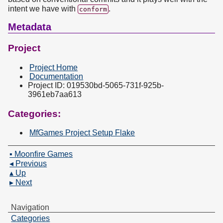
intent we have with
.
conform
Metadata
Project
Project Home
Documentation
Project ID: 019530bd-5065-731f-925b-
3961eb7aa613
Categories:
MfGames Project Setup Flake
▪ Moonfire Games
◂ Previous
▴ Up
▸ Next
Navigation
Categories