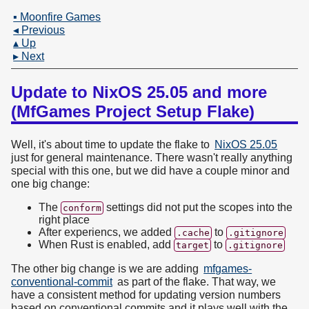
▪ Moonfire Games
◂ Previous
▴ Up
▸ Next
Update to NixOS 25.05 and more
(MfGames Project Setup Flake)
Well, it's about time to update the flake to
NixOS 25.05
just for general maintenance. There wasn't really anything
special with this one, but we did have a couple minor and
one big change:
The
settings did not put the scopes into the
conform
right place
After experiencs, we added
to
.cache
.gitignore
When Rust is enabled, add
to
target
.gitignore
The other big change is we are adding
mfgames-
conventional-commit
as part of the flake. That way, we
have a consistent method for updating version numbers
based on conventional commits and it plays well with the