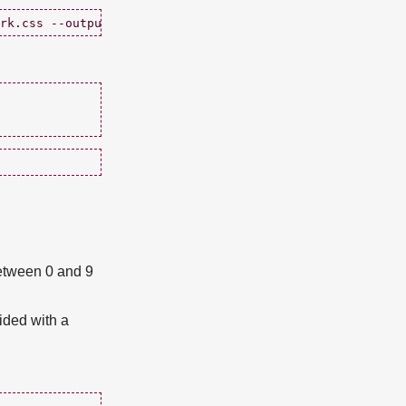
etween 0 and 9
ided with a