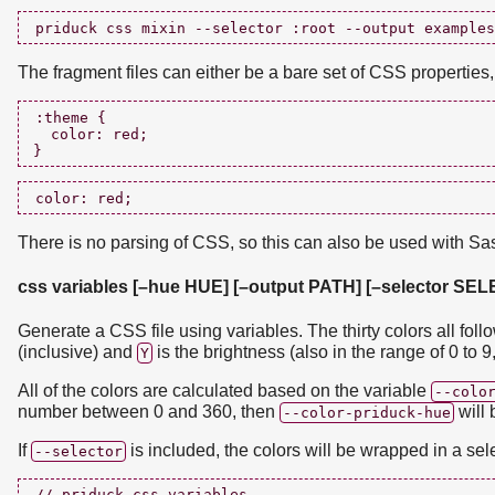
The fragment files can either be a bare set of CSS properties
:theme {

  color: red;

There is no parsing of CSS, so this can also be used with Sa
css variables [–hue HUE] [–output PATH] [–selector SE
Generate a CSS file using variables. The thirty colors all foll
(inclusive) and
is the brightness (also in the range of 0 to 9,
Y
All of the colors are calculated based on the variable
--colo
number between 0 and 360, then
will 
--color-priduck-hue
If
is included, the colors will be wrapped in a sel
--selector
// priduck css variables
