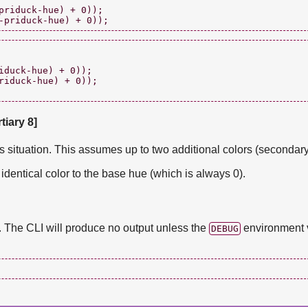
priduck-hue) + 0));

duck-hue) + 0));

riduck-hue) + 0));

tiary 8]
is situation. This assumes up to two additional colors (secondary,
identical color to the base hue (which is always 0).
t. The CLI will produce no output unless the
environment v
DEBUG