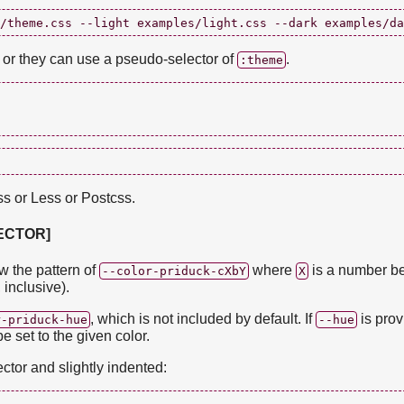
, or they can use a pseudo-selector of
.
:theme
ss or Less or Postcss.
LECTOR]
ow the pattern of
where
is a number b
--color-priduck-cXbY
X
 inclusive).
, which is not included by default. If
is prov
r-priduck-hue
--hue
be set to the given color.
ector and slightly indented: