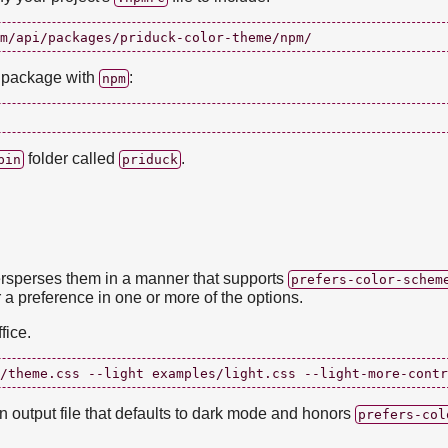
t package with
:
npm
folder called
.
bin
priduck
rsperses them in a manner that supports
prefers-color-schem
 a preference in one or more of the options.
fice.
 an output file that defaults to dark mode and honors
prefers-col