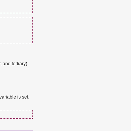
 and tertiary).
ariable is set,