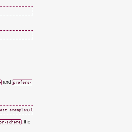
and
e
prefers-
, the
or-scheme