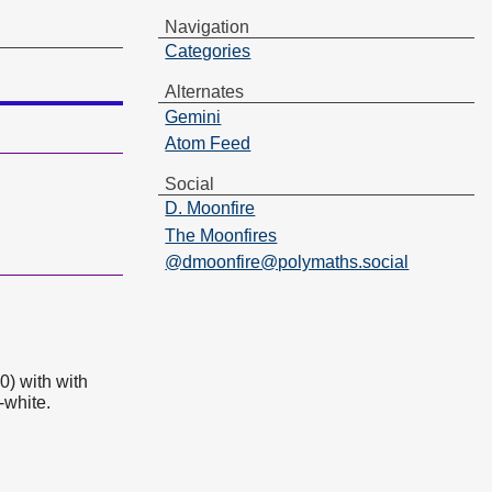
Navigation
Categories
Alternates
Gemini
Atom Feed
Social
D. Moonfire
The Moonfires
@dmoonfire@polymaths.social
0) with with
-white.