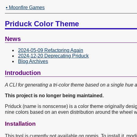
▪ Moonfire Games
Priduck Color Theme
News
2024-05-09 Refactoring Again
2024-12-20 Deprecating Priduck
Blog Archives
Introduction
A CLI for generating a tri-color theme based on a single hue 
This project is no longer being maintained.
Priduck (name is nonscense) is a color theme originally desi
nine colors based on an even distribution around the wheel wi
Installation
This tool is currently not available on npmjs. To install it, mod