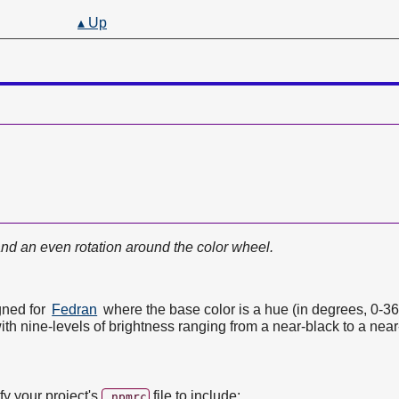
▴ Up
and an even rotation around the color wheel.
gned for
Fedran
where the base color is a hue (in degrees, 0-36
th nine-levels of brightness ranging from a near-black to a near
ify your project's
file to include:
.npmrc