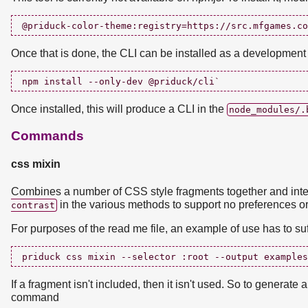
Once that is done, the CLI can be installed as a developmen
Once installed, this will produce a CLI in the
node_modules/.
Commands
css mixin
Combines a number of CSS style fragments together and inte
in the various methods to support no preferences or
contrast
For purposes of the read me file, an example of use has to suf
If a fragment isn't included, then it isn't used. So to generate
command