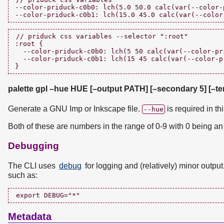
--color-priduck-c0b0: lch(5.0 50.0 calc(var(--color-
// priduck css variables --selector ":root"

:root {

  --color-priduck-c0b0: lch(5 50 calc(var(--color-pri
  --color-priduck-c0b1: lch(15 45 calc(var(--color-p
palette gpl –hue HUE [–output PATH] [–secondary 5] [–ter
Generate a GNU Imp or Inkscape file.
is required in th
--hue
Both of these are numbers in the range of 0-9 with 0 being an 
Debugging
The CLI uses
debug
for logging and (relatively) minor outpu
such as:
Metadata